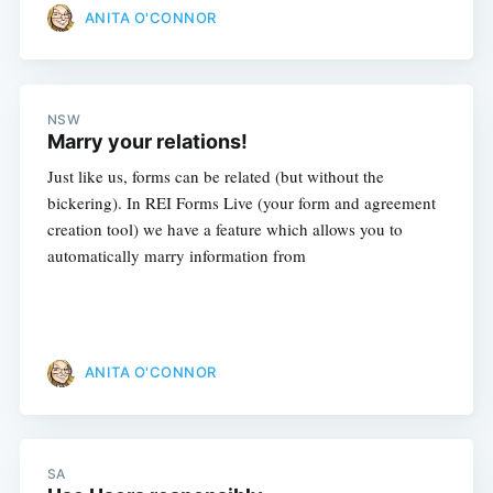
ANITA O'CONNOR
NSW
Marry your relations!
Just like us, forms can be related (but without the
bickering). In REI Forms Live (your form and agreement
creation tool) we have a feature which allows you to
automatically marry information from
ANITA O'CONNOR
SA