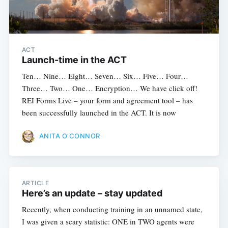
ACT
Launch-time in the ACT
Ten… Nine… Eight… Seven… Six… Five… Four…
Three… Two… One… Encryption… We have click off!
REI Forms Live – your form and agreement tool – has
been successfully launched in the ACT. It is now
ANITA O'CONNOR
ARTICLE
Here’s an update – stay updated
Recently, when conducting training in an unnamed state,
I was given a scary statistic: ONE in TWO agents were