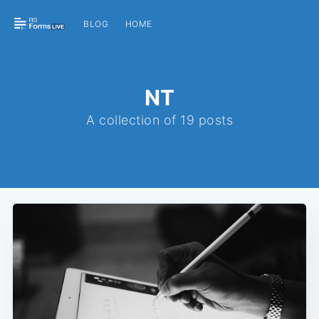
BLOG
HOME
NT
A collection of 19 posts