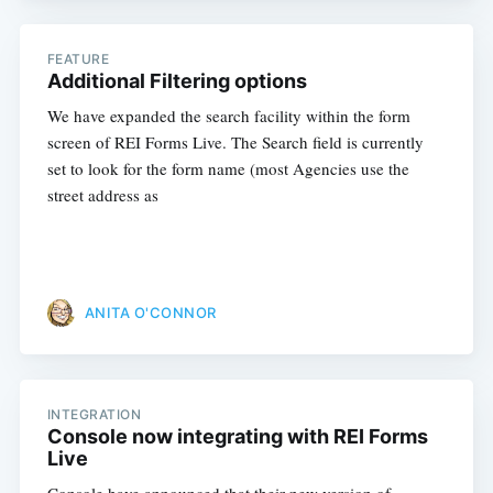
FEATURE
Additional Filtering options
We have expanded the search facility within the form
screen of REI Forms Live. The Search field is currently
set to look for the form name (most Agencies use the
street address as
ANITA O'CONNOR
INTEGRATION
Console now integrating with REI Forms
Live
Console have announced that their new version of