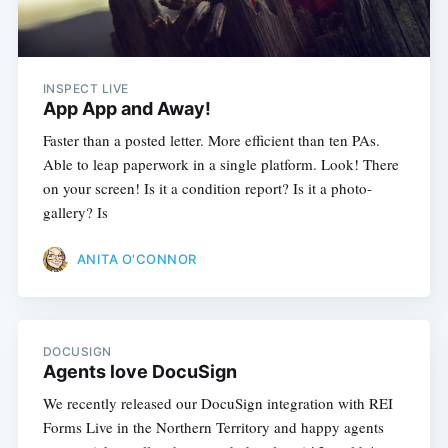
INSPECT LIVE
App App and Away!
Faster than a posted letter. More efficient than ten PAs.
Able to leap paperwork in a single platform. Look! There
on your screen! Is it a condition report? Is it a photo-
gallery? Is
ANITA O'CONNOR
DOCUSIGN
Agents love DocuSign
We recently released our DocuSign integration with REI
Forms Live in the Northern Territory and happy agents