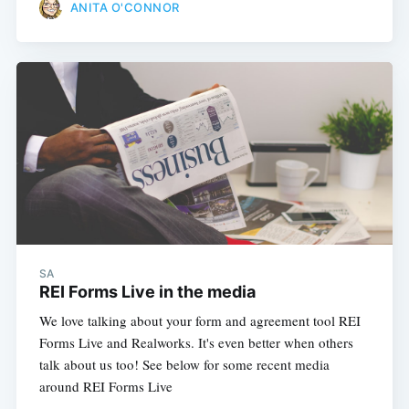
ANITA O'CONNOR
SA
REI Forms Live in the media
We love talking about your form and agreement tool REI
Forms Live and Realworks. It's even better when others
talk about us too! See below for some recent media
around REI Forms Live