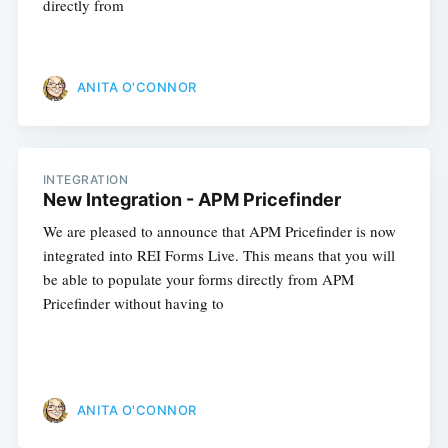
directly from
ANITA O'CONNOR
INTEGRATION
New Integration - APM Pricefinder
We are pleased to announce that APM Pricefinder is now
integrated into REI Forms Live. This means that you will
be able to populate your forms directly from APM
Pricefinder without having to
ANITA O'CONNOR