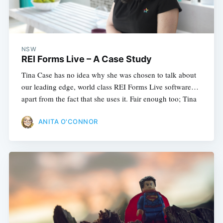
NSW
REI Forms Live – A Case Study
Tina Case has no idea why she was chosen to talk about
our leading edge, world class REI Forms Live software…
apart from the fact that she uses it. Fair enough too; Tina
ANITA O'CONNOR