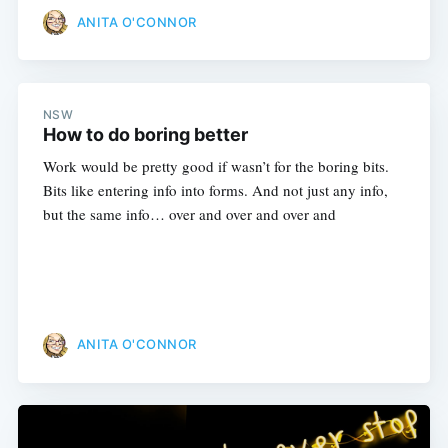
ANITA O'CONNOR
NSW
How to do boring better
Work would be pretty good if wasn’t for the boring bits.
Bits like entering info into forms. And not just any info,
but the same info… over and over and over and
ANITA O'CONNOR