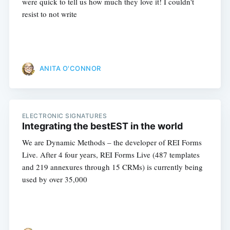
were quick to tell us how much they love it! I couldn't
resist to not write
ANITA O'CONNOR
ELECTRONIC SIGNATURES
Integrating the bestEST in the world
We are Dynamic Methods – the developer of REI Forms
Live. After 4 four years, REI Forms Live (487 templates
and 219 annexures through 15 CRMs) is currently being
used by over 35,000