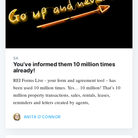
SA
You’ve informed them 10 million times
already!
REI Forms Live - your form and agreement tool – has
been used 10 million times. Yes… 10 million! That’s 10
million property transactions, sales, rentals, leases,
reminders and letters created by agents,
Subscribe
ANITA O'CONNOR