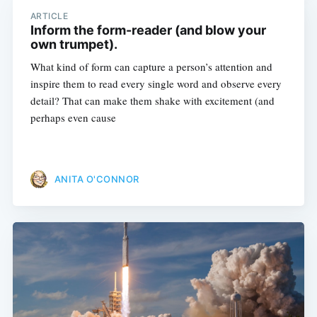
ARTICLE
Inform the form-reader (and blow your
own trumpet).
What kind of form can capture a person’s attention and
inspire them to read every single word and observe every
detail? That can make them shake with excitement (and
perhaps even cause
ANITA O'CONNOR