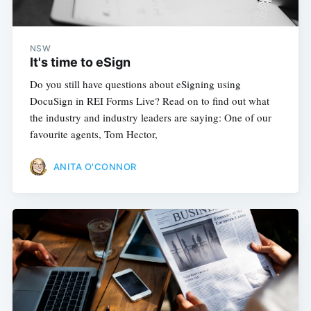
NSW
It's time to eSign
Do you still have questions about eSigning using
DocuSign in REI Forms Live? Read on to find out what
the industry and industry leaders are saying: One of our
favourite agents, Tom Hector,
ANITA O'CONNOR