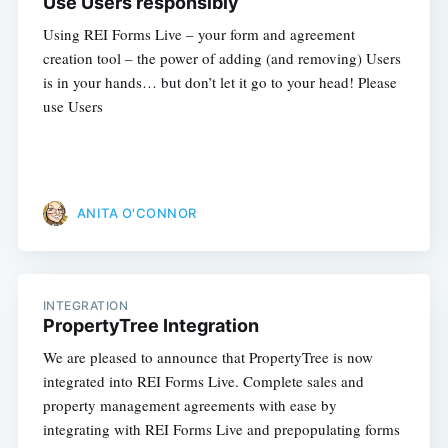
Use Users responsibly
Using REI Forms Live – your form and agreement
creation tool – the power of adding (and removing) Users
is in your hands… but don’t let it go to your head! Please
use Users
ANITA O'CONNOR
INTEGRATION
PropertyTree Integration
We are pleased to announce that PropertyTree is now
integrated into REI Forms Live. Complete sales and
property management agreements with ease by
integrating with REI Forms Live and prepopulating forms