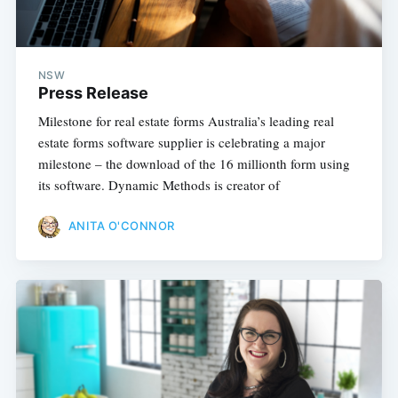
NSW
Press Release
Milestone for real estate forms Australia’s leading real
estate forms software supplier is celebrating a major
milestone – the download of the 16 millionth form using
its software. Dynamic Methods is creator of
ANITA O'CONNOR