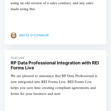
using an old version of a sales contract, and any sales
made using this
ANITA O'CONNOR
FEATURE
RP Data Professional Integration with REI
Forms Live
We are pleased to announce that RP Data Professional is
now integrated into REI Forms Live. REI Forms Live
helps you save time creating compliant agreements and
forms for your business and now