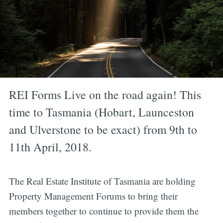
REI Forms Live on the road again! This
time to Tasmania (Hobart, Launceston
and Ulverstone to be exact) from 9th to
11th April, 2018.
The Real Estate Institute of Tasmania are holding
Property Management Forums to bring their
members together to continue to provide them the