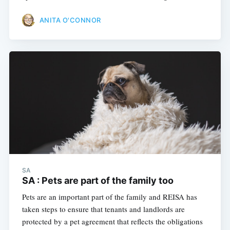
ANITA O'CONNOR
SA
SA : Pets are part of the family too
Pets are an important part of the family and REISA has
taken steps to ensure that tenants and landlords are
protected by a pet agreement that reflects the obligations