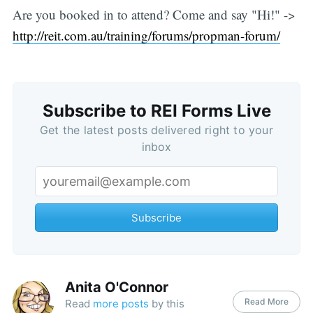
Are you booked in to attend? Come and say "Hi!" ->
http://reit.com.au/training/forums/propman-forum/
Subscribe to REI Forms Live
Get the latest posts delivered right to your
inbox
Subscribe
Anita O'Connor
Read More
Read
more posts
by this