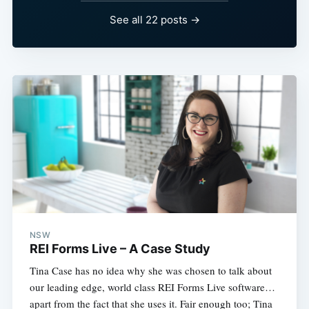
See all 22 posts →
NSW
REI Forms Live – A Case Study
Tina Case has no idea why she was chosen to talk about
our leading edge, world class REI Forms Live software…
apart from the fact that she uses it. Fair enough too; Tina