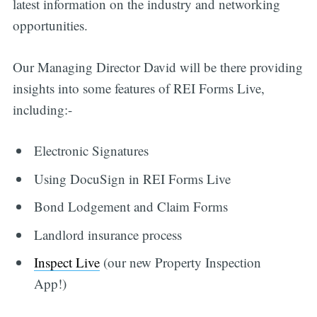
latest information on the industry and networking
opportunities.
Our Managing Director David will be there providing
insights into some features of REI Forms Live,
including:-
Electronic Signatures
Using DocuSign in REI Forms Live
Bond Lodgement and Claim Forms
Landlord insurance process
Inspect Live
(our new Property Inspection
App!)