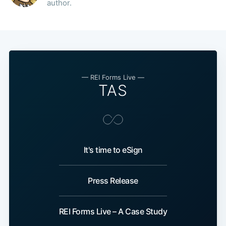
author.
Subscribe
— REI Forms Live —
TAS
It's time to eSign
Press Release
REI Forms Live – A Case Study