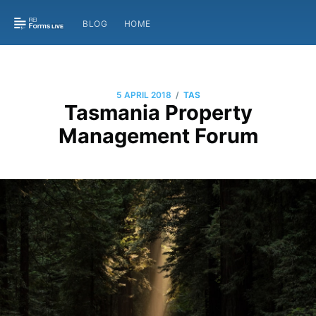
BLOG
HOME
/
5 APRIL 2018
TAS
Tasmania Property
Management Forum