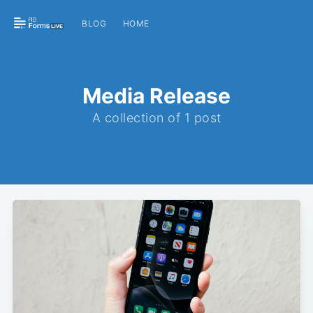
BLOG
HOME
Media Release
A collection of 1 post