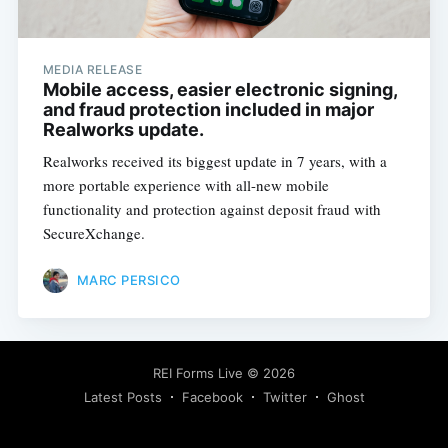
MEDIA RELEASE
Mobile access, easier electronic signing,
and fraud protection included in major
Realworks update.
Realworks received its biggest update in 7 years, with a
more portable experience with all-new mobile
Subscribe
functionality and protection against deposit fraud with
SecureXchange.
MARC PERSICO
REI Forms Live
© 2026
Latest Posts
Facebook
Twitter
Ghost